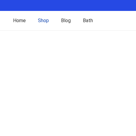
Home
Shop
Blog
Bath