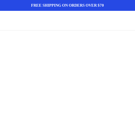
FREE SHIPPING ON ORDERS OVER $70