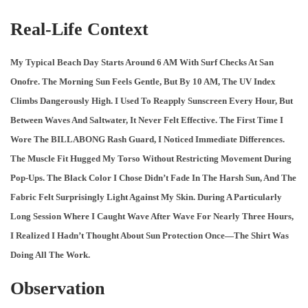
Real-Life Context
My Typical Beach Day Starts Around 6 AM With Surf Checks At San
Onofre. The Morning Sun Feels Gentle, But By 10 AM, The UV Index
Climbs Dangerously High. I Used To Reapply Sunscreen Every Hour, But
Between Waves And Saltwater, It Never Felt Effective. The First Time I
Wore The BILLABONG Rash Guard, I Noticed Immediate Differences.
The Muscle Fit Hugged My Torso Without Restricting Movement During
Pop-Ups. The Black Color I Chose Didn’t Fade In The Harsh Sun, And The
Fabric Felt Surprisingly Light Against My Skin. During A Particularly
Long Session Where I Caught Wave After Wave For Nearly Three Hours,
I Realized I Hadn’t Thought About Sun Protection Once—The Shirt Was
Doing All The Work.
Observation