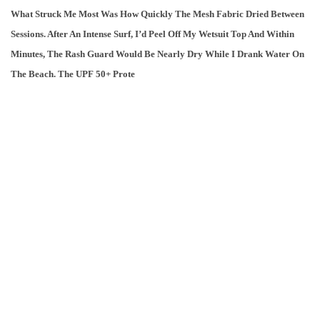
What Struck Me Most Was How Quickly The Mesh Fabric Dried Between
Sessions. After An Intense Surf, I’d Peel Off My Wetsuit Top And Within
Minutes, The Rash Guard Would Be Nearly Dry While I Drank Water On
The Beach. The UPF 50+ Prote