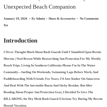
Unexpected Beach Companion
O
N
.
.
.
P
F
P
January 19, 2026
By
Admin
Shoes & Accessories
No Comments
O
E
O
Yet
S
B
S
T
R
T
Introduction
E
U
E
D
A
D
I Never Thought Much About Rash Guards Until I Stumbled Upon Bernie
O
R
I
Moreno | Neal Brown While Researching Sun Protection For My Weekly
N
Y
N
Beach Trips. Living In Southern California Means I’m In The Water
3
Constantly—Surfing On Weekends, Swimming Laps Before Work, And
,
Paddleboarding With Friends. For Years, I’d Just Slather On Sunscreen
2
And Deal With The Inevitable Burns And Sticky Residue. But After
0
Reading About Proper Sun Protection Gear, I Decided To Give The
2
BILLABONG Air Dry Mesh Rash Guard A Serious Try During My Recent
6
Hawaii Vacation.