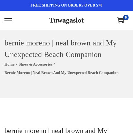
FREE SHIPPING ON ORDERS OVER $70
0
Tuwagaslot
S
S
K
K
I
I
bernie moreno | neal brown and My
P
P
Unexpected Beach Companion
T
T
Home
/
Shoes & Accessories
/
O
O
Bernie Moreno | Neal Brown And My Unexpected Beach Companion
N
C
A
O
V
N
I
T
G
E
A
N
T
T
bernie moreno | neal brown and My
I