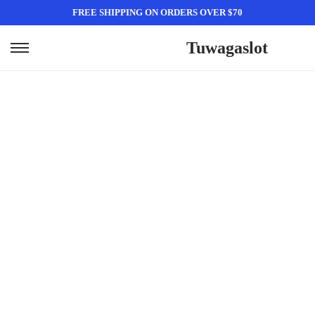
FREE SHIPPING ON ORDERS OVER $70
Tuwagaslot
S
S
K
K
I
I
P
P
T
T
O
O
N
C
A
O
V
N
I
T
G
E
A
N
T
T
I